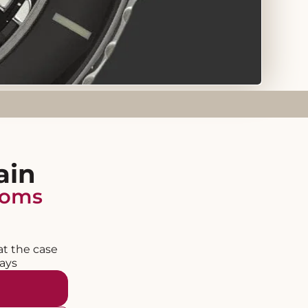
ain
homs
at the case
days