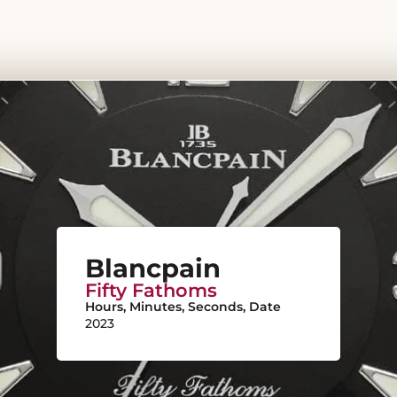
Blancpain
Fifty Fathoms
Hours, Minutes, Seconds, Date
2023