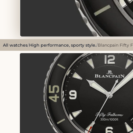
All watches
/
High performance, sporty style.
/
Blancpain Fifty 