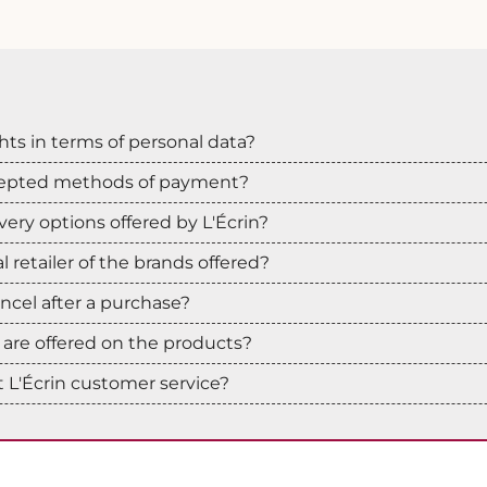
hts in terms of personal data?
cepted methods of payment?
very options offered by L'Écrin?
ial retailer of the brands offered?
cancel after a purchase?
are offered on the products?
 L'Écrin customer service?