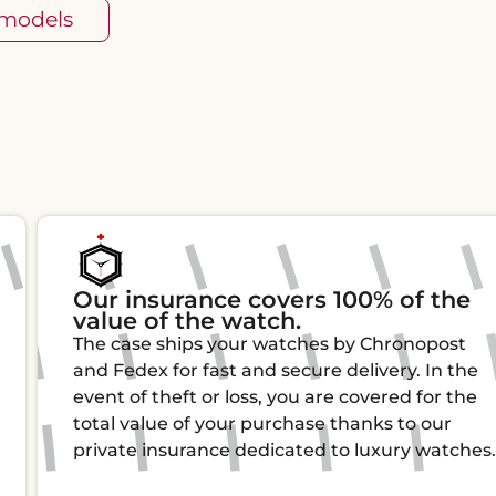
 models
Our insurance covers 100% of the
value of the watch.
The case ships your watches by Chronopost
and Fedex for fast and secure delivery. In the
event of theft or loss, you are covered for the
total value of your purchase thanks to our
private insurance dedicated to luxury watches