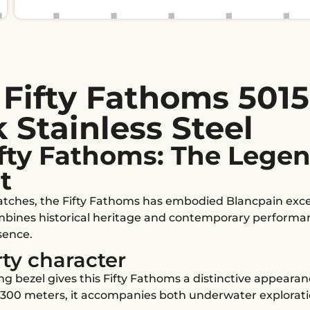
Fifty Fathoms 5015
 Stainless Steel
fty Fathoms: The Legen
t
tches, the Fifty Fathoms has embodied Blancpain excell
ombines historical heritage and contemporary performanc
ence.
rty character
g bezel gives this Fifty Fathoms a distinctive appeara
o 300 meters, it accompanies both underwater explorati