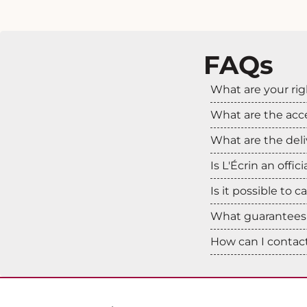
FAQs
What are your rig
What are the ac
What are the deli
Is L'Écrin an offic
Is it possible to 
What guarantees 
How can I contact