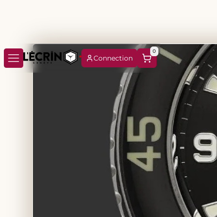
0
Connection