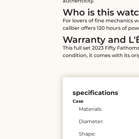
authenticity.
Who is this watc
For lovers of fine mechanics w
caliber offers 120 hours of p
Warranty and L'
This full set 2023 Fifty Fatho
condition, it comes with its o
specifications
Case
Materials:
Diameter:
Shape: