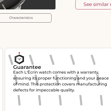
See similar
Characteristics
Guarantee
Each L'Écrin watch comes with a warranty,
ensuring its proper functioning and your peace
of mind. This protection covers manufacturing
defects for impeccable quality.