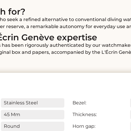
h for?
ho seek a refined alternative to conventional diving wa
ower reserve, a remarkable autonomy for everyday use a
Écrin Genève expertise
ms has been rigorously authenticated by our watchmakers
riginal box and papers, accompanied by the L'Écrin Gen
Stainless Steel
Bezel:
45 Mm
Thickness:
Round
Horn gap: