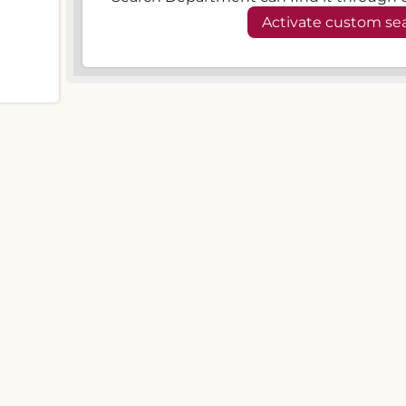
Activate custom se