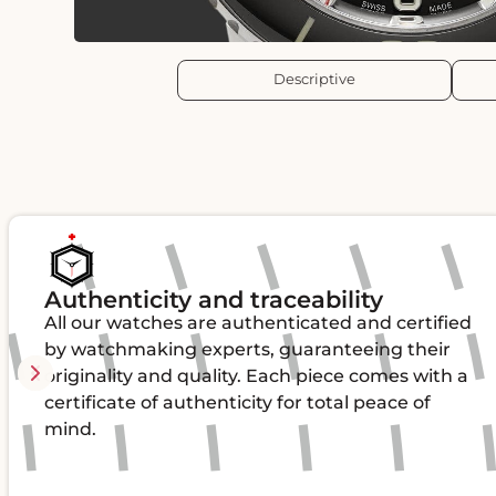
Descriptive
Authenticity and traceability
All our watches are authenticated and certified
by watchmaking experts, guaranteeing their
originality and quality. Each piece comes with a
certificate of authenticity for total peace of
mind.