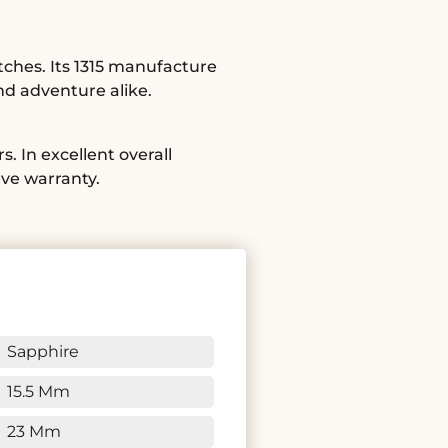
tches. Its 1315 manufacture
nd adventure alike.
. In excellent overall
ève warranty.
Sapphire
15.5 Mm
23 Mm