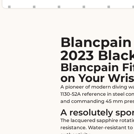
Blancpain 
2023 Black
Blancpain Fi
on Your Wris
A pioneer of modern diving wa
1130-52A reference in steel c
and commanding 45 mm pres
A resolutely spo
The lacquered sapphire rotatin
resistance. Water-resistant t