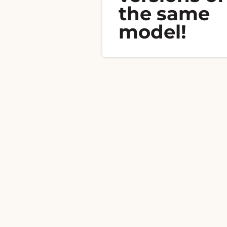
the same
model!