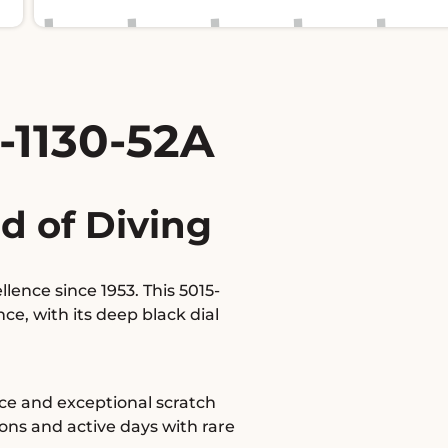
-1130-52A
d of Diving
ence since 1953. This 5015-
e, with its deep black dial
nce and exceptional scratch
ons and active days with rare