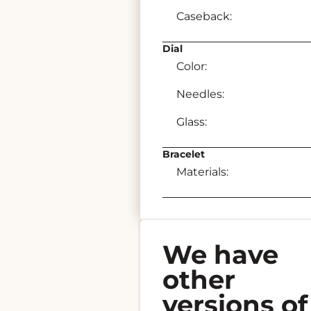
Caseback:
Dial
Color:
Needles:
Glass:
Bracelet
Materials:
We have
other
versions of