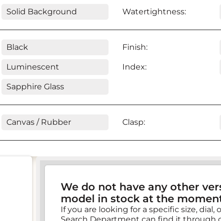
Solid Background
Watertightness:
Black
Finish:
Luminescent
Index:
Sapphire Glass
Canvas / Rubber
Clasp:
We do not have any other vers
model in stock at the moment
If you are looking for a specific size, dial
Search Department can find it through 