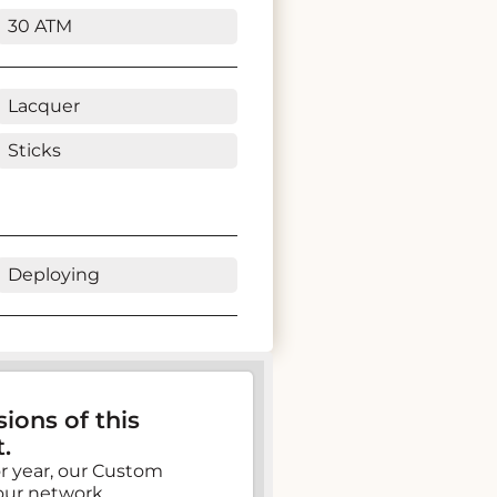
30 ATM
Lacquer
Sticks
Deploying
ions of this
.
, or year, our Custom
our network.