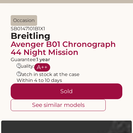
Occasion
SB0147101B1X1
Breitling
Avenger B01 Chronograph
44 Night Mission
Guarantee:
1 year
?
Quality:
A
++
?
Watch in stock at the case
Within 4 to 10 days
Sold
See similar models