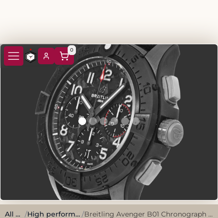
0
All watches
/
High performance, sporty style.
/
Breitling Avenger B01 Chronograph 44 Night Mission SB0147 Black Ceramic