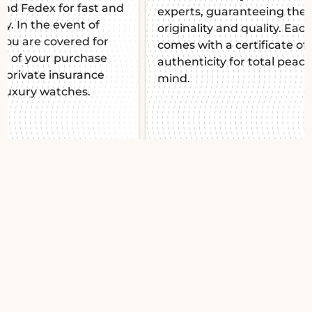
experts, guaranteeing their
mind. Thi
originality and quality. Each piece
manufact
comes with a certificate of
impeccab
authenticity for total peace of
mind.
Slide 1 of 2.
Breitling Chronomat
B01 42 Japan Edition
AB0134101B2A1