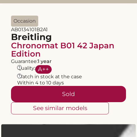
Occasion
AB0134101B2A1
Breitling
Chronomat B01 42 Japan
Edition
Guarantee:
1 year
?
Quality:
A
++
?
Watch in stock at the case
Within 4 to 10 days
Sold
See similar models