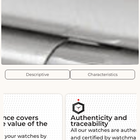
Descriptive
Characteristics
Authenticity and
Guara
traceability
Each L'É
All our watches are authenticated
warranty,
and certified by watchmaking
function