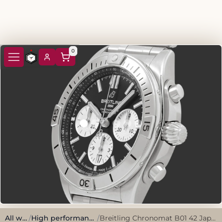
0
All watches
/
High performance, sporty style.
/
Breitling Chronomat B01 42 Japan Edition AB0134101B2A1