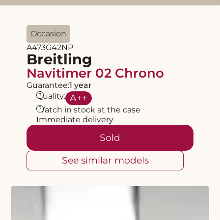
Occasion
A473G42NP
Breitling
Navitimer 02 Chrono
Guarantee:
1 year
?
Quality:
A
++
?
Watch in stock at the case
Immediate delivery
Sold
See similar models