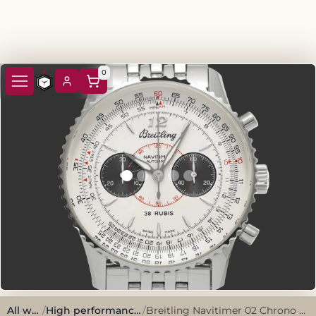
0
All watches
/
High performance, sporty style.
/
Breitling Navitimer 02 Chrono A473G42NP 2003 Silver