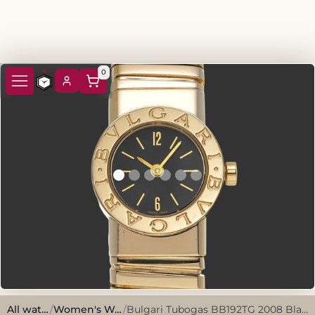
0
All watches
/
Women's Watches
/
Bulgari Tubogas BB192TG 2008 Black Yellow Gold