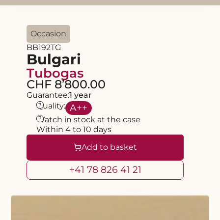
Occasion
BB192TG
Bulgari
Tubogas
CHF 8’800.00
Guarantee:
1 year
?
Quality:
A
++
?
Watch in stock at the case
Within 4 to 10 days
Add to basket
+41 78 826 41 21