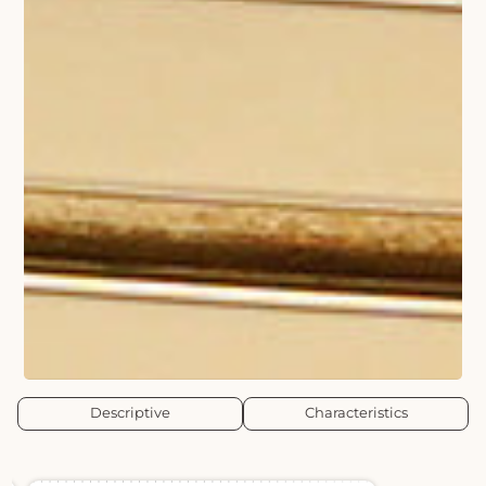
Descriptive
Characteristics