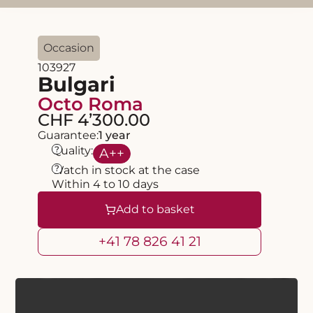
Occasion
103927
Bulgari
Octo Roma
CHF 4’300.00
Guarantee:
1 year
?
Quality:
A
++
?
Watch in stock at the case
Within 4 to 10 days
Add to basket
+41 78 826 41 21