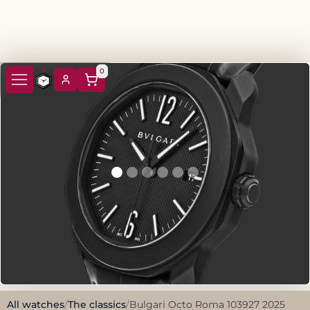
0
All watches
/
The classics
/
Bulgari Octo Roma 103927 2025