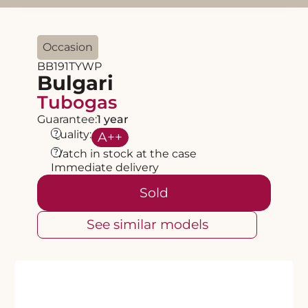
Occasion
BB191TYWP
Bulgari
Tubogas
Guarantee:
1 year
?
Quality:
A
++
?
Watch in stock at the case
Immediate delivery
Sold
See similar models