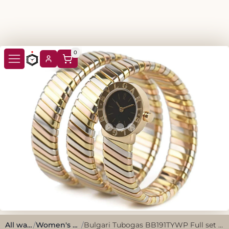
0
All watches
/
Women's Watches
/
Bulgari Tubogas BB191TYWP Full set 1988 Serviced in 2024