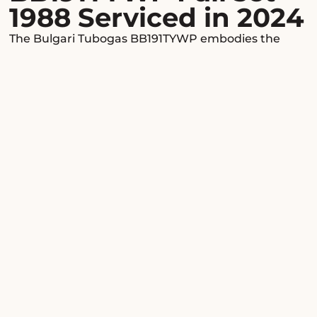
1988 Serviced in 2024
The Bulgari Tubogas BB191TYWP embodies the
creative genius of the Roman watchmaker,
merging elegance and audacity in a luxury
timepiece that transcends eras without ever losing
its splendor. A true icon of Italian design, this rare
model, dating from 1988, captivates connoisseurs
and collectors with its sophisticated allure and
singular refinement.
Design & know-how
From the very first glance, the Tubogas BB191TYWP
captivates with the purity of its lines and the
nobility of its materials. Its delicate 19 mm yellow
gold case hugs the wrist with unparalleled grace,
while the minimalist black dial, punctuated by the
Bulgari signature, offers perfect legibility and a
resolutely contemporary aesthetic. The Tubogas