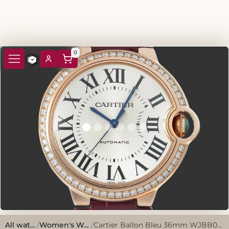
0
All watches
/
Women's Watches
/
Cartier Ballon Bleu 36mm WJBB0034 Rose gold