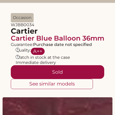
Occasion
WJBB0034
Cartier
Cartier Blue Balloon 36mm
Guarantee:
Purchase date not specified
?
Quality:
A
++
?
Watch in stock at the case
Immediate delivery
Sold
See similar models