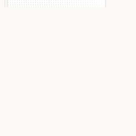
Slide 1 of 2.
Cartier Ballon Bleu
36mm WJBB0034
Rose gold
Cartier Ballon Bleu Rose
Gold Set with Diamonds:
The Radiance of High
Jewelry
The Cartier Ballon Bleu WJBB0034 embodies the
perfect alliance between watchmaking art and
high jewelry. This 18-karat rose gold piece,