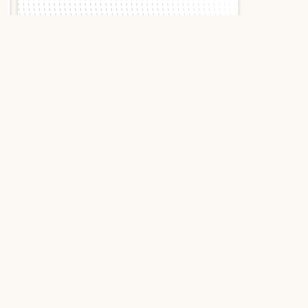
Slide 1 of 2.
Cartier Pasha C
W31024M7 1997 Pink
Stainless Steel
Cartier Pasha C W31024M7:
Iconic elegance in full set
The Cartier Pasha C embodies the creative audacity
of the Parisian house. This 1997 model, with its
guillochéd rose dial and lancet blue hands, exudes
a timeless charm that transcends trends. A piece
that combines bold character with discrete