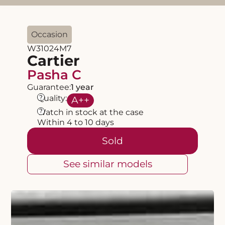
Occasion
W31024M7
Cartier
Pasha C
Guarantee:
1 year
?
Quality:
A
++
?
Watch in stock at the case
Within 4 to 10 days
Sold
See similar models