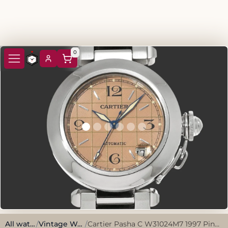
0
All watches
/
Vintage Watches
/
Cartier Pasha C W31024M7 1997 Pink Stainless Steel