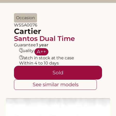
Occasion
WSSA0076
Cartier
Santos Dual Time
Guarantee:
1 year
?
Quality:
A
++
?
Watch in stock at the case
Within 4 to 10 days
Sold
See similar models