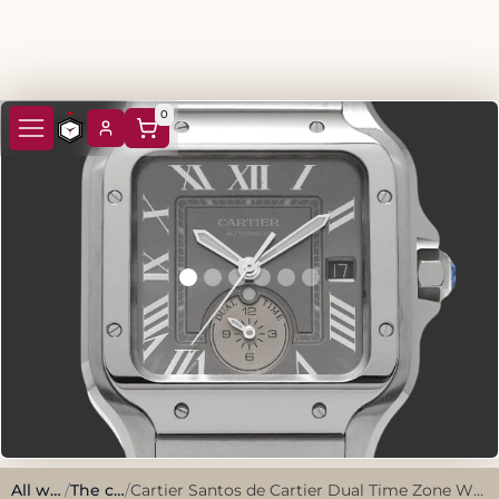
0
All watches
/
The classics
/
Cartier Santos de Cartier Dual Time Zone WSSA0076 2024 Grey Stainless Steel