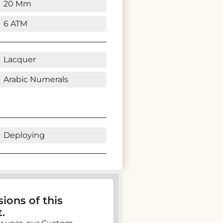
20 Mm
6 ATM
Lacquer
Arabic Numerals
Deploying
ions of this
.