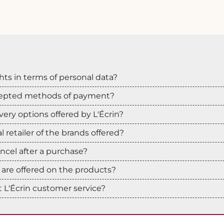
hts in terms of personal data?
cepted methods of payment?
very options offered by L'Écrin?
ial retailer of the brands offered?
cancel after a purchase?
are offered on the products?
 L'Écrin customer service?