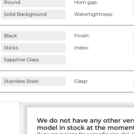
Round
Horn gap:
Solid Background
Watertightness:
Black
Finish:
Sticks
Index:
Sapphire Glass
Stainless Steel
Clasp:
We do not have any other vers
model in stock at the moment