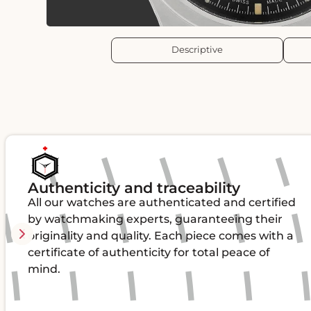
Descriptive
Authenticity and traceability
All our watches are authenticated and certified
by watchmaking experts, guaranteeing their
originality and quality. Each piece comes with a
certificate of authenticity for total peace of
mind.