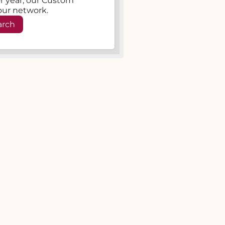
, or year, our Custom
our network.
arch