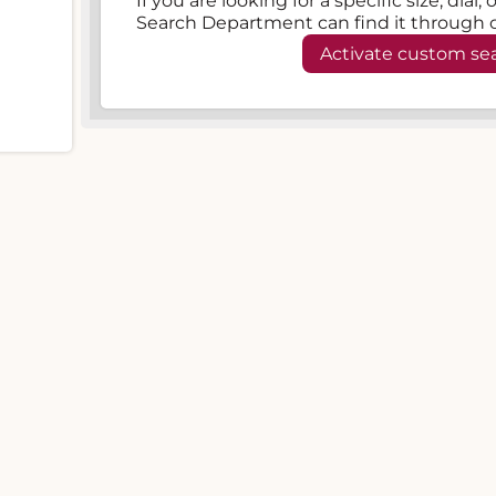
If you are looking for a specific size, dial
Search Department can find it through 
Activate custom se