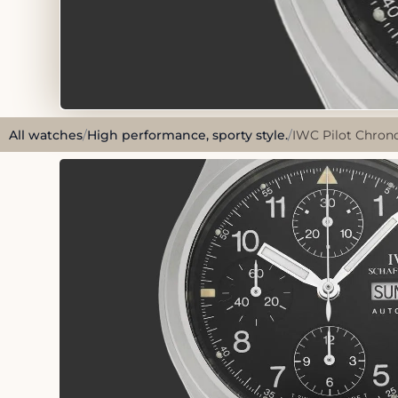
All watches
/
High performance, sporty style.
/
IWC Pilot Chrono