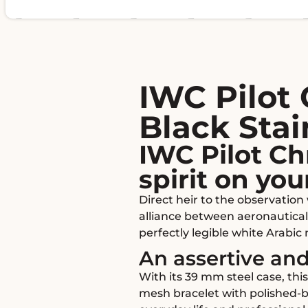
IWC Pilot
Black Stai
IWC Pilot C
spirit on you
Direct heir to the observatio
alliance between aeronautical
perfectly legible white Arabic
An assertive and
With its 39 mm steel case, thi
mesh bracelet with polished-b