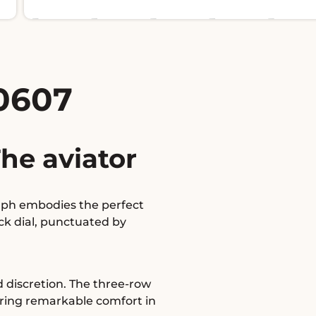
0607
he aviator
raph embodies the perfect
ck dial, punctuated by
d discretion. The three-row
ering remarkable comfort in