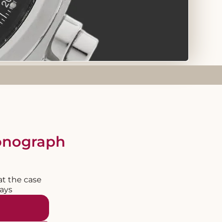
ronograph
at the case
days