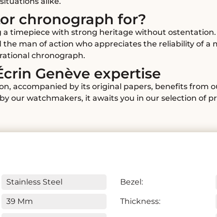
situations alike.
tor chronograph for?
 a timepiece with strong heritage without ostentation. 
d the man of action who appreciates the reliability of
erational chronograph.
Écrin Genève expertise
ion, accompanied by its original papers, benefits from 
y our watchmakers, it awaits you in our selection of p
Stainless Steel
Bezel:
39 Mm
Thickness: