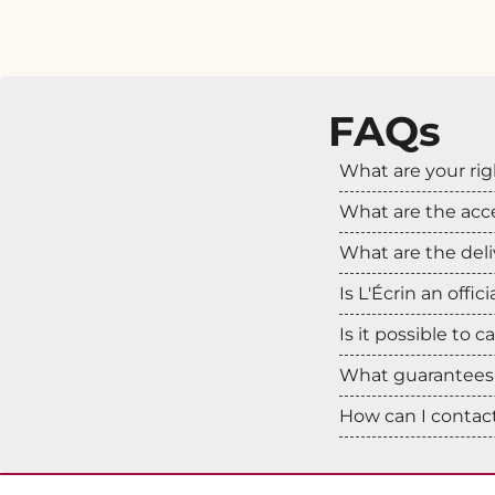
FAQs
What are your rig
What are the ac
What are the deli
Is L'Écrin an offic
Is it possible to 
What guarantees 
How can I contact