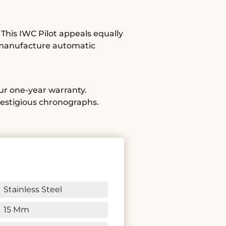
This IWC Pilot appeals equally
 a manufacture automatic
our one-year warranty.
restigious chronographs.
Stainless Steel
15 Mm