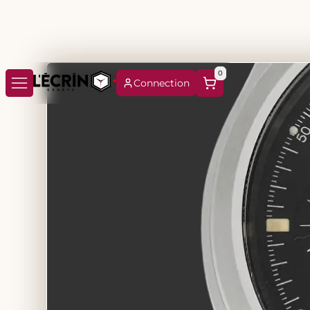
0
Connection