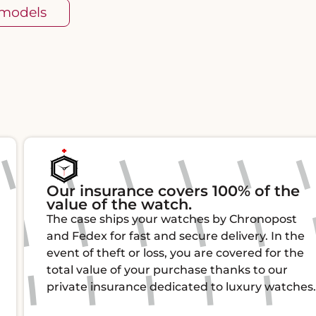
 models
Our insurance covers 100% of the
value of the watch.
The case ships your watches by Chronopost
and Fedex for fast and secure delivery. In the
event of theft or loss, you are covered for the
total value of your purchase thanks to our
private insurance dedicated to luxury watches