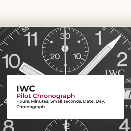
IWC
Pilot Chronograph
Hours, Minutes, Small seconds, Date, Day,
Chronograph