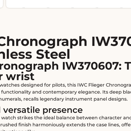
 Chronograph IW37
nless Steel
hronograph IW370607: T
r wrist
n watches designed for pilots, this IWC Flieger Chronog
 functionality and contemporary elegance. Its deep bla
 numerals, recalls legendary instrument panel designs.
 versatile presence
s watch strikes the ideal balance between character an
rushed finish harmoniously extends the case lines, off