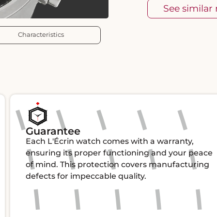
See similar
Characteristics
Guarantee
Each L'Écrin watch comes with a warranty,
ensuring its proper functioning and your peace
of mind. This protection covers manufacturing
defects for impeccable quality.