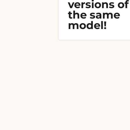
versions of
the same
model!