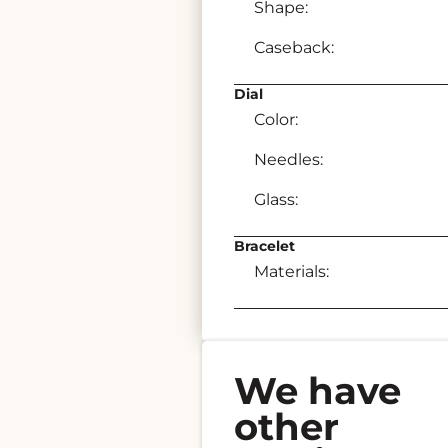
Shape:
Caseback:
Dial
Color:
Needles:
Glass:
Bracelet
Materials:
We have
other