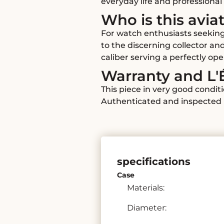
everyday life and professional 
Who is this avia
For watch enthusiasts seeking
to the discerning collector an
caliber serving a perfectly op
Warranty and L'
This piece in very good condit
Authenticated and inspected b
specifications
Case
Materials:
Diameter: