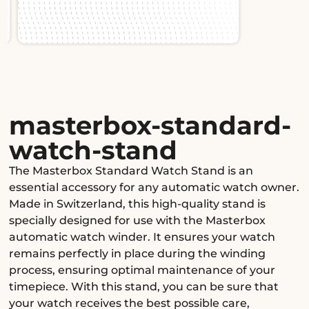
Slide 2 of 2.
masterbox-standard-
watch-stand
The Masterbox Standard Watch Stand is an
essential accessory for any automatic watch owner.
Made in Switzerland, this high-quality stand is
specially designed for use with the Masterbox
automatic watch winder. It ensures your watch
remains perfectly in place during the winding
process, ensuring optimal maintenance of your
timepiece. With this stand, you can be sure that
your watch receives the best possible care,