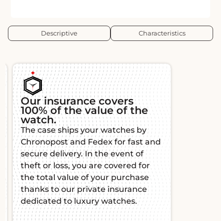
Descriptive
Characteristics
Our insurance covers
100% of the value of the
watch.
The case ships your watches by
Chronopost and Fedex for fast and
secure delivery. In the event of
theft or loss, you are covered for
the total value of your purchase
thanks to our private insurance
dedicated to luxury watches.