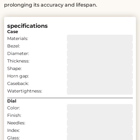
prolonging its accuracy and lifespan.
specifications
Case
Materials:
Bezel:
Diameter:
Thickness:
Shape:
Horn gap:
Caseback:
Watertightness:
Dial
Color:
Finish:
Needles:
Index:
Glass: