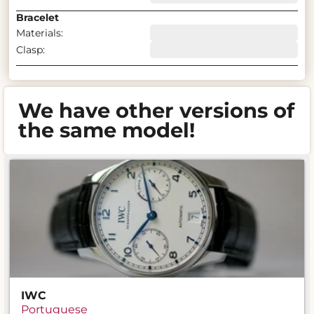
Bracelet
Materials:
Clasp:
We have other versions of
the same model!
IWC
Portuguese