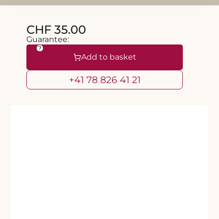
CHF 35.00
Guarantee:
?
Add to basket
+41 78 826 41 21