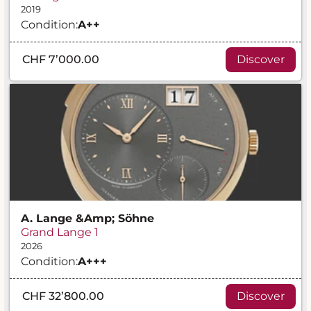
2019
Condition:
A
++
CHF 7’000.00
Discover
A. Lange &amp; Söhne
Grand Lange 1
2026
Condition:
A
+++
CHF 32’800.00
Discover