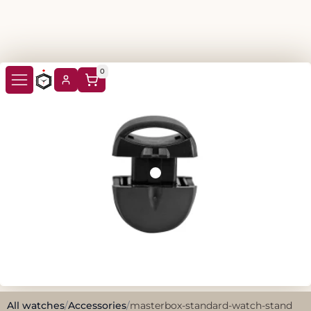
0
All watches
/
Accessories
/
masterbox-standard-watch-stand